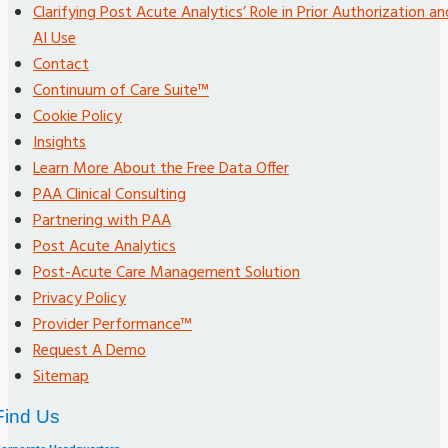
Clarifying Post Acute Analytics’ Role in Prior Authorization an
AI Use
Contact
Continuum of Care Suite™
Cookie Policy
Insights
Learn More About the Free Data Offer
PAA Clinical Consulting
Partnering with PAA
Post Acute Analytics
Post-Acute Care Management Solution
Privacy Policy
Provider Performance™
Request A Demo
Sitemap
Find Us