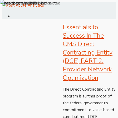
Essentials to
Success In The
CMS Direct
Contracting Entity
(DCE) PART 2:
Provider Network
Optimization
The Direct Contracting Entity
program is further proof of
the federal government’s
commitment to value-based
care, but most DCE