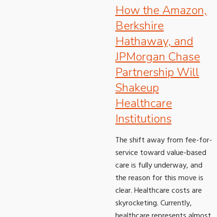
How the Amazon,
Berkshire
Hathaway, and
JPMorgan Chase
Partnership Will
Shakeup
Healthcare
Institutions
The shift away from fee-for-
service toward value-based
care is fully underway, and
the reason for this move is
clear. Healthcare costs are
skyrocketing. Currently,
healthcare represents almost