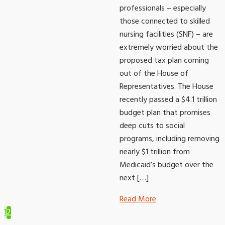
professionals – especially
those connected to skilled
nursing facilities (SNF) – are
extremely worried about the
proposed tax plan coming
out of the House of
Representatives. The House
recently passed a $4.1 trillion
budget plan that promises
deep cuts to social
programs, including removing
nearly $1 trillion from
Medicaid’s budget over the
next […]
Read More
1
2