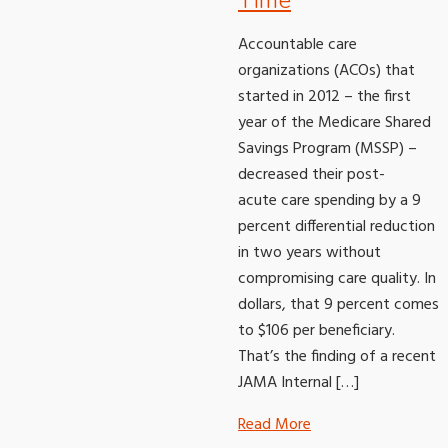
Time
Accountable care
organizations (ACOs) that
started in 2012 – the first
year of the Medicare Shared
Savings Program (MSSP) –
decreased their post-
acute care spending by a 9
percent differential reduction
in two years without
compromising care quality. In
dollars, that 9 percent comes
to $106 per beneficiary.
That’s the finding of a recent
JAMA Internal […]
Read More