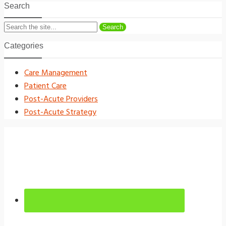
Search
Search
Categories
Care Management
Patient Care
Post-Acute Providers
Post-Acute Strategy