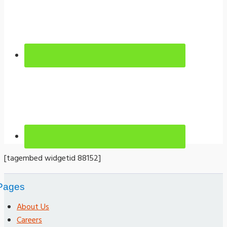
[tagembed widgetid 88152]
Pages
About Us
Careers