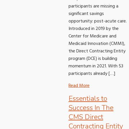
participants are missing a
significant savings
opportunity: post-acute care.
Introduced in 2019 by the
Center for Medicare and
Medicaid Innovation (CMMI),
the Direct Contracting Entity
program (DCE) is building
momentum in 2021. With 53
participants already […]
Read More
Essentials to
Success In The
CMS Direct
Contracting Entity