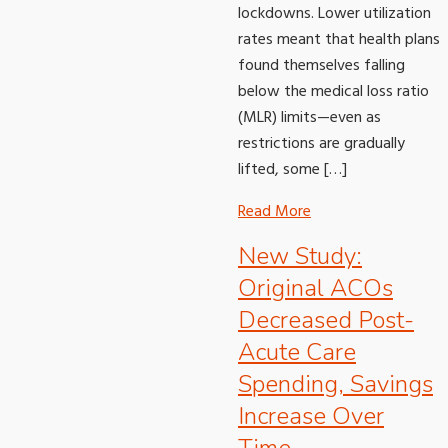
lockdowns. Lower utilization
rates meant that health plans
found themselves falling
below the medical loss ratio
(MLR) limits—even as
restrictions are gradually
lifted, some […]
Read More
New Study:
Original ACOs
Decreased Post-
Acute Care
Spending, Savings
Increase Over