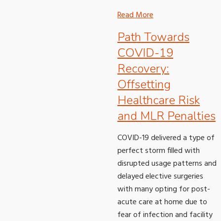
Read More
Path Towards
COVID-19
Recovery:
Offsetting
Healthcare Risk
and MLR Penalties
COVID-19 delivered a type of
perfect storm filled with
disrupted usage patterns and
delayed elective surgeries
with many opting for post-
acute care at home due to
fear of infection and facility