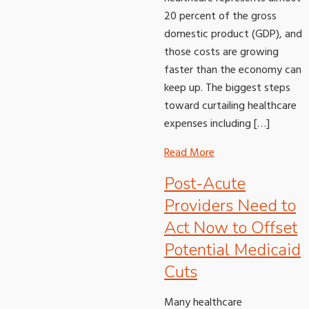
20 percent of the gross
domestic product (GDP), and
those costs are growing
faster than the economy can
keep up. The biggest steps
toward curtailing healthcare
expenses including […]
Read More
Post-Acute
Providers Need to
Act Now to Offset
Potential Medicaid
Cuts
Many healthcare