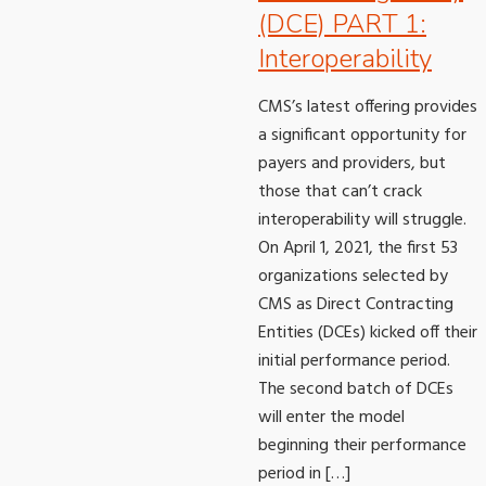
(DCE) PART 1:
Interoperability
CMS’s latest offering provides
a significant opportunity for
payers and providers, but
those that can’t crack
interoperability will struggle.
On April 1, 2021, the first 53
organizations selected by
CMS as Direct Contracting
Entities (DCEs) kicked off their
initial performance period.
The second batch of DCEs
will enter the model
beginning their performance
period in […]