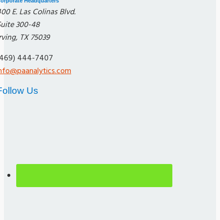
orporate Headquarters
00 E. Las Colinas Blvd.
Suite 300-48
rving, TX 75039
(469) 444-7407
info@paanalytics.com
Follow Us