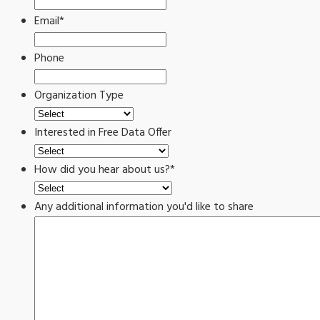
Email
*
Phone
Organization Type
Interested in Free Data Offer
How did you hear about us?
*
Any additional information you'd like to share