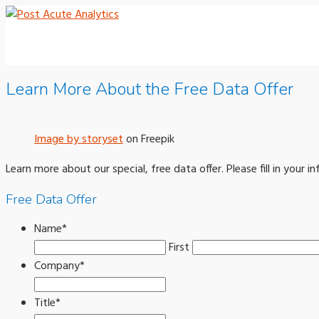
Learn More About the Free Data Offer
Image by storyset
on Freepik
Learn more about our special, free data offer. Please fill in your
Free Data Offer
Name
*
First
Company
*
Title
*