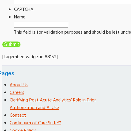
CAPTCHA
Name
This field is for validation purposes and should be left unc
[tagembed widgetid 88152]
Pages
About Us
Careers
Clarifying Post Acute Analytics’ Role in Prior
Authorization and AI Use
Contact
Continuum of Care Suite™
Cookie Policy