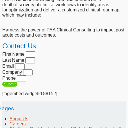
depth
discovery of clinical workflows to identify areas
for
optimization and deliver a customized clinical roadmap
which
may include:
Harness the power of PAA Clinical Consulting to impact post
acute costs and outcomes.
Contact Us
First Name
Last Name
Email
Company
Phone
Submit
[tagembed widgetid 88152]
Pages
About Us
Careers