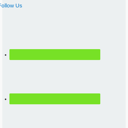
Follow Us