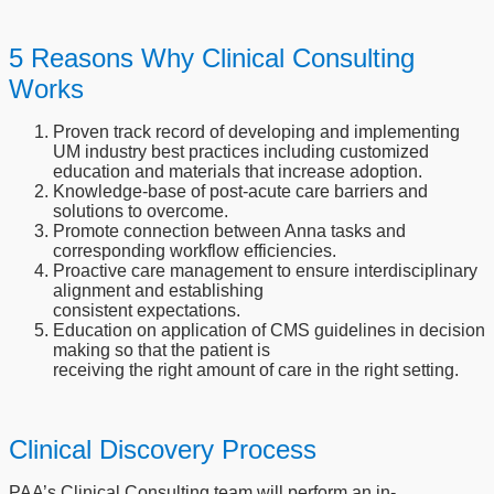
5 Reasons Why Clinical Consulting
Works
Proven track record of developing and implementing
UM industry best practices including customized
education and materials that increase adoption.
Knowledge-base of post-acute care barriers and
solutions to overcome.
Promote connection between Anna tasks and
corresponding workflow efficiencies.
Proactive care management to ensure interdisciplinary
alignment and establishing
consistent expectations.
Education on application of CMS guidelines in decision
making so that the patient is
receiving the right amount of care in the right setting.
Clinical Discovery Process
PAA’s Clinical Consulting team will perform an in-