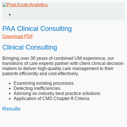
PAA Clinical Consulting
Download PDF
Clinical Consulting
Bringing over 30 years of combined UM experience, our
transitions of care experts partner with client clinical decision
makers to deliver high-quality care management to their
patients efficiently and cost-effectively.
Examining existing processes
Detecting inefficiencies
Advising on industry best practice solutions
Application of CMS Chapter 8 Criteria
Results