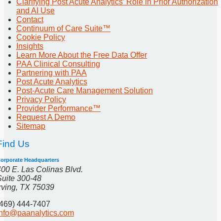
Clarifying Post Acute Analytics’ Role in Prior Authorization
and AI Use
Contact
Continuum of Care Suite™
Cookie Policy
Insights
Learn More About the Free Data Offer
PAA Clinical Consulting
Partnering with PAA
Post Acute Analytics
Post-Acute Care Management Solution
Privacy Policy
Provider Performance™
Request A Demo
Sitemap
Find Us
orporate Headquarters
400 E. Las Colinas Blvd.
Suite 300-48
Irving, TX 75039
(469) 444-7407
info@paanalytics.com