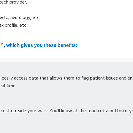
each provider.
edic, neurology, etc.
 profile, etc.
™
, which gives you these benefits:
ll easily access data that allows them to flag patient issues and e
eal time.
 cost outside your walls. You’ll know at the touch of a button if y