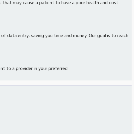
s that may cause a patient to have a poor health and cost
n of data entry, saving you time and money. Our goal is to reach
 to a provider in your preferred