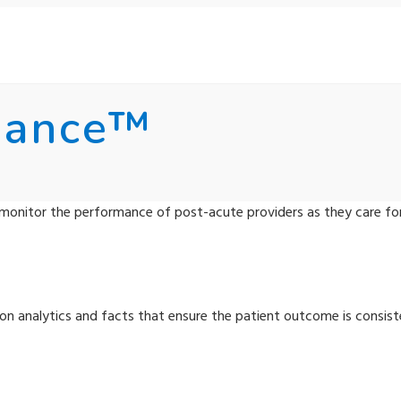
mance™
monitor the performance of post-acute providers as they care fo
n analytics and facts that ensure the patient outcome is consist