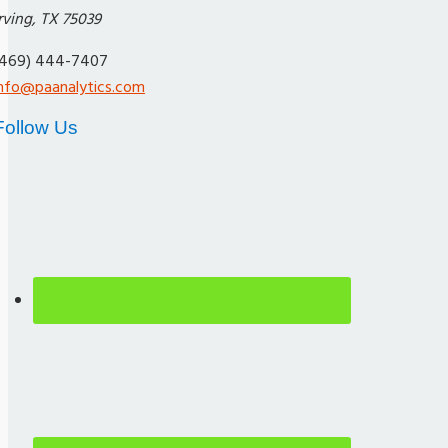
rving, TX 75039
(469) 444-7407
info@paanalytics.com
Follow Us