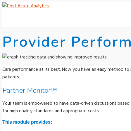
Provider Perfor
Care performance at its best. Now you have an easy method to 
patients.
Partner Monitor™
Your team is empowered to have data-driven discussions based o
for high quality standards and appropriate costs.
This module provides: