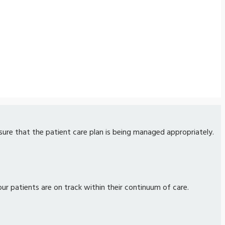
nsure that the patient care plan is being managed appropriately.
our patients are on track within their continuum of care.