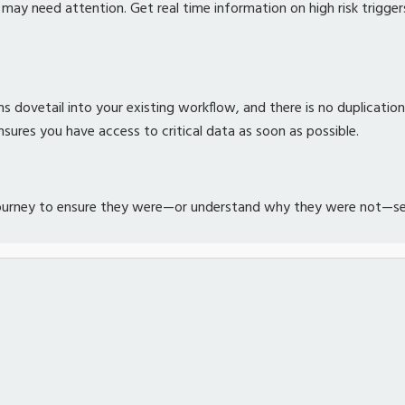
y need attention. Get real time information on high risk trigger
s dovetail into your existing workflow, and there is no duplicatio
sures you have access to critical data as soon as possible.
journey to ensure they were—or understand why they were not—sent