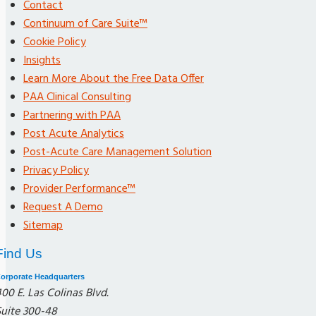
Contact
Continuum of Care Suite™
Cookie Policy
Insights
Learn More About the Free Data Offer
PAA Clinical Consulting
Partnering with PAA
Post Acute Analytics
Post-Acute Care Management Solution
Privacy Policy
Provider Performance™
Request A Demo
Sitemap
Find Us
orporate Headquarters
00 E. Las Colinas Blvd.
Suite 300-48