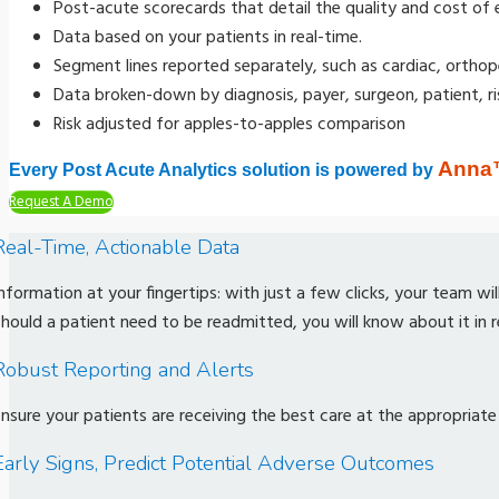
Post-acute scorecards that detail the quality and cost of 
Data based on your patients in real-time.
Segment lines reported separately, such as cardiac, orthop
Data broken-down by diagnosis, payer, surgeon, patient, risk
Risk adjusted for apples-to-apples comparison
Anna
Every Post Acute Analytics solution is powered by
Request A Demo
Real-Time, Actionable Data
nformation at your fingertips: with just a few clicks, your team wi
hould a patient need to be readmitted, you will know about it in r
Robust Reporting and Alerts
nsure your patients are receiving the best care at the appropriate
Early Signs, Predict Potential Adverse Outcomes