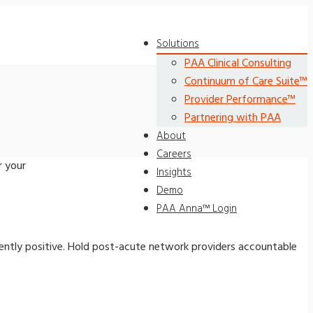
Solutions
PAA Clinical Consulting
Continuum of Care Suite™
Provider Performance™
Partnering with PAA
About
Careers
r your
Insights
Demo
PAA Anna™ Login
ently positive. Hold post-acute network providers accountable