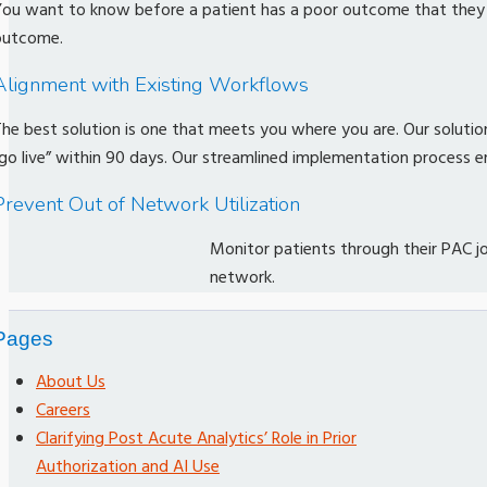
ou want to know before a patient has a poor outcome that they ma
outcome.
Alignment with Existing Workflows
he best solution is one that meets you where you are. Our solution
go live” within 90 days. Our streamlined implementation process en
Prevent Out of Network Utilization
Monitor patients through their PAC 
network.
Pages
About Us
Careers
Clarifying Post Acute Analytics’ Role in Prior
Authorization and AI Use