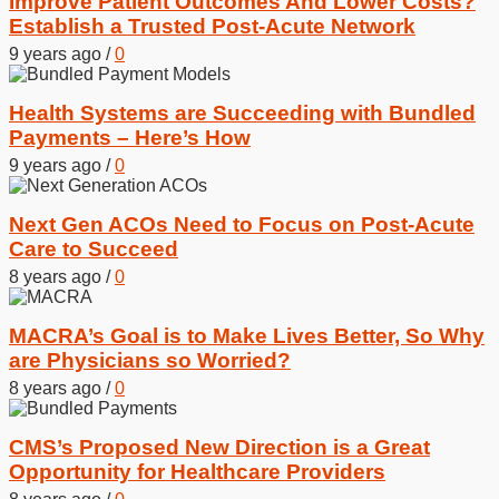
Improve Patient Outcomes And Lower Costs?
Establish a Trusted Post-Acute Network
9 years ago
/
0
Health Systems are Succeeding with Bundled
Payments – Here’s How
9 years ago
/
0
Next Gen ACOs Need to Focus on Post-Acute
Care to Succeed
8 years ago
/
0
MACRA’s Goal is to Make Lives Better, So Why
are Physicians so Worried?
8 years ago
/
0
CMS’s Proposed New Direction is a Great
Opportunity for Healthcare Providers