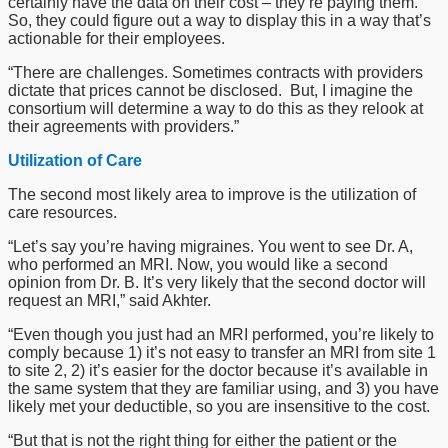
certainly have the data on their cost – they’re paying them.
So, they could figure out a way to display this in a way that’s
actionable for their employees.
“There are challenges. Sometimes contracts with providers
dictate that prices cannot be disclosed. But, I imagine the
consortium will determine a way to do this as they relook at
their agreements with providers.”
Utilization of Care
The second most likely area to improve is the utilization of
care resources.
“Let’s say you’re having migraines. You went to see Dr. A,
who performed an MRI. Now, you would like a second
opinion from Dr. B. It’s very likely that the second doctor will
request an MRI,” said Akhter.
“Even though you just had an MRI performed, you’re likely to
comply because 1) it’s not easy to transfer an MRI from site 1
to site 2, 2) it’s easier for the doctor because it’s available in
the same system that they are familiar using, and 3) you have
likely met your deductible, so you are insensitive to the cost.
“But that is not the right thing for either the patient or the