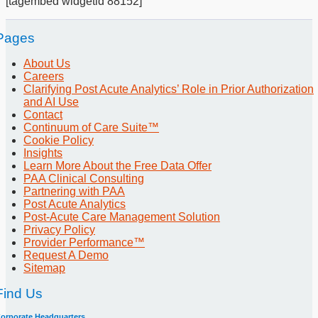
[tagembed widgetid 88152]
Pages
About Us
Careers
Clarifying Post Acute Analytics’ Role in Prior Authorization
and AI Use
Contact
Continuum of Care Suite™
Cookie Policy
Insights
Learn More About the Free Data Offer
PAA Clinical Consulting
Partnering with PAA
Post Acute Analytics
Post-Acute Care Management Solution
Privacy Policy
Provider Performance™
Request A Demo
Sitemap
Find Us
orporate Headquarters