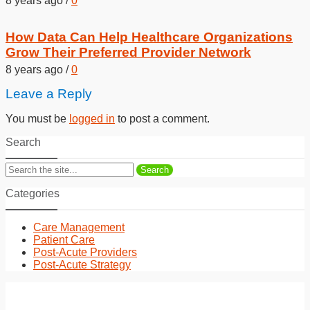
8 years ago
/
0
How Data Can Help Healthcare Organizations
Grow Their Preferred Provider Network
8 years ago
/
0
Leave a Reply
You must be
logged in
to post a comment.
Search
Search
Categories
Care Management
Patient Care
Post-Acute Providers
Post-Acute Strategy