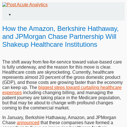
How the Amazon, Berkshire Hathaway,
and JPMorgan Chase Partnership Will
Shakeup Healthcare Institutions
The shift away from fee-for-service toward value-based care
is fully underway, and the reason for this move is clear.
Healthcare costs are skyrocketing. Currently, healthcare
represents almost 20 percent of the gross domestic product
(GDP), and those costs are growing faster than the economy
can keep up. The
biggest steps toward curtailing healthcare
expenses
including changing billing, and managing the
patient journey are taking place in the Medicare population,
but that may be about to change with profound changes
coming to the commercial market.
In January, Berkshire Hathaway, Amazon, and JPMorgan
Chase
announced
that these companies have formed a