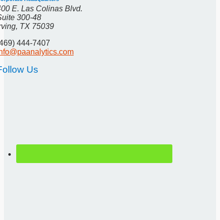
400 E. Las Colinas Blvd.
Suite 300-48
Irving, TX 75039
(469) 444-7407
info@paanalytics.com
Follow Us