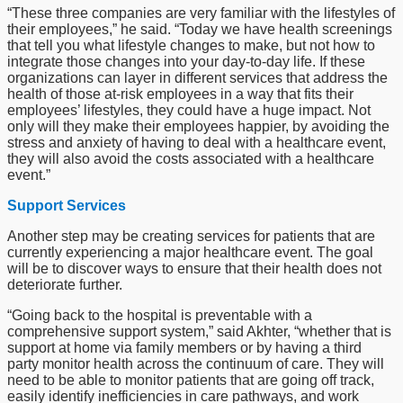
“These three companies are very familiar with the lifestyles of
their employees,” he said. “Today we have health screenings
that tell you what lifestyle changes to make, but not how to
integrate those changes into your day-to-day life. If these
organizations can layer in different services that address the
health of those at-risk employees in a way that fits their
employees’ lifestyles, they could have a huge impact. Not
only will they make their employees happier, by avoiding the
stress and anxiety of having to deal with a healthcare event,
they will also avoid the costs associated with a healthcare
event.”
Support Services
Another step may be creating services for patients that are
currently experiencing a major healthcare event. The goal
will be to discover ways to ensure that their health does not
deteriorate further.
“Going back to the hospital is preventable with a
comprehensive support system,” said Akhter, “whether that is
support at home via family members or by having a third
party monitor health across the continuum of care. They will
need to be able to monitor patients that are going off track,
easily identify inefficiencies in care pathways, and work