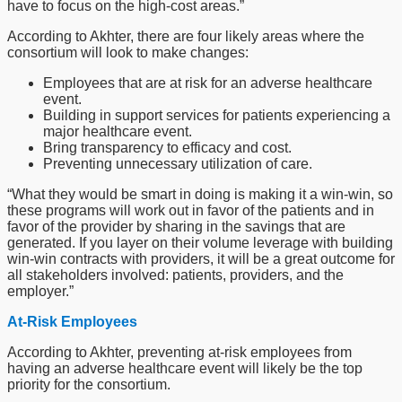
have to focus on the high-cost areas.”
According to Akhter, there are four likely areas where the
consortium will look to make changes:
Employees that are at risk for an adverse healthcare
event.
Building in support services for patients experiencing a
major healthcare event.
Bring transparency to efficacy and cost.
Preventing unnecessary utilization of care.
“What they would be smart in doing is making it a win-win, so
these programs will work out in favor of the patients and in
favor of the provider by sharing in the savings that are
generated. If you layer on their volume leverage with building
win-win contracts with providers, it will be a great outcome for
all stakeholders involved: patients, providers, and the
employer.”
At-Risk Employees
According to Akhter, preventing at-risk employees from
having an adverse healthcare event will likely be the top
priority for the consortium.