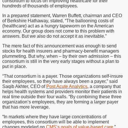
consortium to focus on improving healthcare for their
hundreds of thousands of employees.
In a prepared statement, Warren Buffett, chairman and CEO
of Berkshire Hathaway, stated, “The ballooning costs of
(healthcare) act as a hungry tapeworm on the American
economy. Our group does not come to this problem with
answers. But we also do not accept it as inevitable.”
The mere fact of this announcement was enough to send
stocks for health insurers and pharmacy-benefit managers
plummeting. But why, when – by their own admission – this
consortium is still in the very early stages without a plan to
put in place.
“That consortium is a payer. Those organizations self-insure
their employees, so they have always been a payer,” said
Saqib Akhter, CEO of
Post Acute Analytics
, a company that
helps health systems and providers monitor their patients in
real time outside their four walls. “By combining these three
organization’s employees, they are forming a larger payer
that has more leverage.
“In markets where they have large concentrations of
employees, this consortium will be able to implement
changes modeled on
CMS’s goals of value-based care
.”