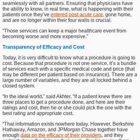
seamlessly with all partners. Ensuring that physicians have
the ability to know, in real time, what is happening with their
patients once they’ve
entered post-acute care
, gone home,
and are no longer within their four walls is crucial.
“Those services can keep a major healthcare event from
becoming worse and more expensive.”
Transparency of Efficacy and Cost
Today, it is very difficult to know what a procedure is going to
cost. Because that procedure is not one service, it’s a bundle
of services each with a specific medical code and price (that
may be different per patient based on insurance). There are a
large number of variables, and they are all locked behind a
closed system.
“In the ideal world,” said Akhter, “if a patient knew there are
three places to get a procedure done, and here are their
ratings and cost, then he or she could pick the one with the
best rating and appropriate cost.
“That information exists nowhere today. However, Berkshire
Hathaway, Amazon, and JPMorgan Chase together have
enough
data on the efficacy of their providers
, and they