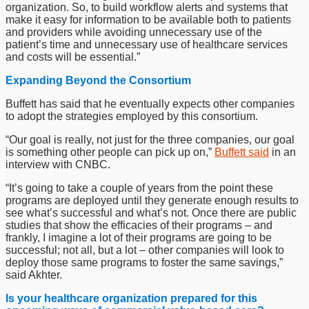
organization. So, to build workflow alerts and systems that
make it easy for information to be available both to patients
and providers while avoiding unnecessary use of the
patient’s time and unnecessary use of healthcare services
and costs will be essential.”
Expanding Beyond the Consortium
Buffett has said that he eventually expects other companies
to adopt the strategies employed by this consortium.
“Our goal is really, not just for the three companies, our goal
is something other people can pick up on,”
Buffett said
in an
interview with CNBC.
“It’s going to take a couple of years from the point these
programs are deployed until they generate enough results to
see what’s successful and what’s not. Once there are public
studies that show the efficacies of their programs – and
frankly, I imagine a lot of their programs are going to be
successful; not all, but a lot – other companies will look to
deploy those same programs to foster the same savings,”
said Akhter.
Is your healthcare organization prepared for this