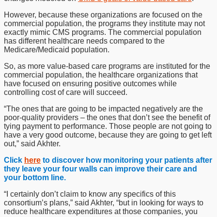
However, because these organizations are focused on the
commercial population, the programs they institute may not
exactly mimic CMS programs. The commercial population
has different healthcare needs compared to the
Medicare/Medicaid population.
So, as more value-based care programs are instituted for the
commercial population, the healthcare organizations that
have focused on ensuring positive outcomes while
controlling cost of care will succeed.
“The ones that are going to be impacted negatively are the
poor-quality providers – the ones that don’t see the benefit of
tying payment to performance. Those people are not going to
have a very good outcome, because they are going to get left
out,” said Akhter.
Click
here
to discover how monitoring your patients after
they leave your four walls can improve their care and
your bottom line.
“I certainly don’t claim to know any specifics of this
consortium’s plans,” said Akhter, “but in looking for ways to
reduce healthcare expenditures at those companies, you