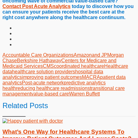
oncoming wave of commercial value-based care?
Contact Post Acute Analytics
today to discover how you
can ensure your patients receive the best care at the
right cost anywhere along the healthcare continuum.
Accountable Care Organizations
Amazon
and JPMorgan
Chase
Berkshire Hathaway
Centers for Medicare and
Medicaid Services
CMS
coordinated healthcare
Healthcare
data
healthcare solution providers
hospital data
analytics
improving patient outcomes
MACRA
patient data
analytics
Post-acute network
predictive analytics
health
reducing healthcare readmissions
transitional care
management
value-based care
Warren Buffett
Related Posts
What’s One Way for Healthcare Systems To