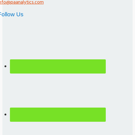
info@paanalytics.com
Follow Us