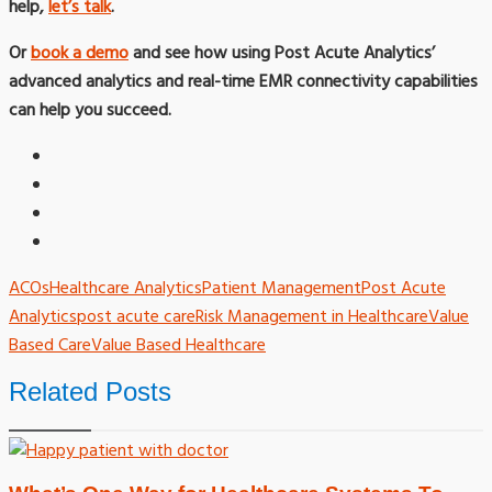
help,
let’s talk
.
Or
book a demo
and see how using Post Acute Analytics’
advanced analytics and real-time EMR connectivity capabilities
can help you succeed.
ACOs
Healthcare Analytics
Patient Management
Post Acute
Analytics
post acute care
Risk Management in Healthcare
Value
Based Care
Value Based Healthcare
Related Posts