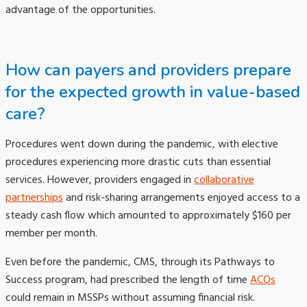
advantage of the opportunities.
How can payers and providers prepare
for the expected growth in value-based
care?
Procedures went down during the pandemic, with elective
procedures experiencing more drastic cuts than essential
services. However, providers engaged in
collaborative
partnerships
and risk-sharing arrangements enjoyed access to a
steady cash flow which amounted to approximately $160 per
member per month.
Even before the pandemic, CMS, through its Pathways to
Success program, had prescribed the length of time
ACOs
could remain in MSSPs without assuming financial risk.