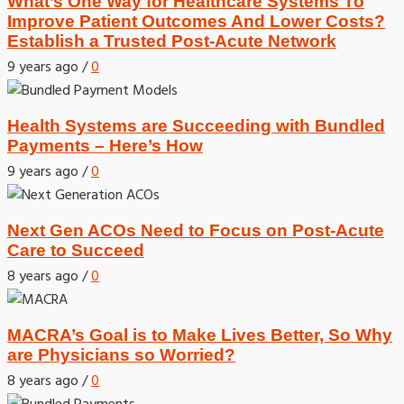
What’s One Way for Healthcare Systems To
Improve Patient Outcomes And Lower Costs?
Establish a Trusted Post-Acute Network
9 years ago
/
0
Health Systems are Succeeding with Bundled
Payments – Here’s How
9 years ago
/
0
Next Gen ACOs Need to Focus on Post-Acute
Care to Succeed
8 years ago
/
0
MACRA’s Goal is to Make Lives Better, So Why
are Physicians so Worried?
8 years ago
/
0