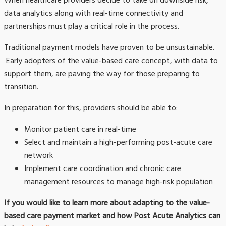
When healthcare providers decide to take on downside risk,
data analytics along with real-time connectivity and
partnerships must play a critical role in the process.
Traditional payment models have proven to be unsustainable.
Early adopters of the value-based care concept, with data to
support them, are paving the way for those preparing to
transition.
In preparation for this, providers should be able to:
Monitor patient care in real-time
Select and maintain a high-performing post-acute care
network
Implement care coordination and chronic care
management resources to manage high-risk population
If you would like to learn more about adapting to the value-
based care payment market and how Post Acute Analytics can