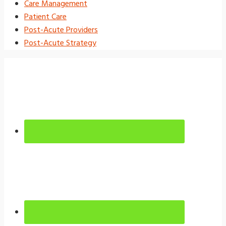
Care Management
Patient Care
Post-Acute Providers
Post-Acute Strategy