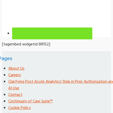
[tagembed widgetid 88152]
Pages
About Us
Careers
Clarifying Post Acute Analytics’ Role in Prior Authorization an
AI Use
Contact
Continuum of Care Suite™
Cookie Policy