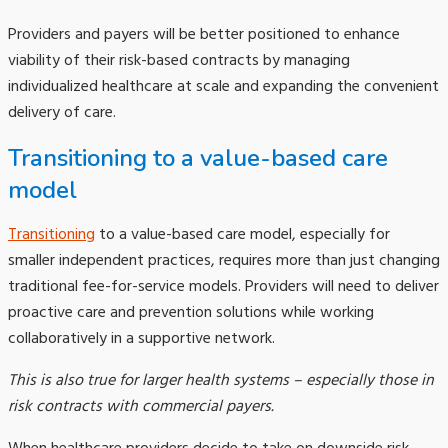
Providers and payers will be better positioned to enhance
viability of their risk-based contracts by managing
individualized healthcare at scale and expanding the convenient
delivery of care.
Transitioning to a value-based care
model
Transitioning
to a value-based care model, especially for
smaller independent practices, requires more than just changing
traditional fee-for-service models. Providers will need to deliver
proactive care and prevention solutions while working
collaboratively in a supportive network.
This is also true for larger health systems – especially those in
risk contracts with commercial payers.