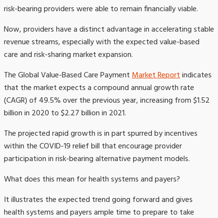
risk-bearing providers were able to remain financially viable.
Now, providers have a distinct advantage in accelerating stable
revenue streams, especially with the expected value-based
care and risk-sharing market expansion.
The Global Value-Based Care Payment
Market Report
indicates
that the market expects a compound annual growth rate
(CAGR) of 49.5% over the previous year, increasing from $1.52
billion in 2020 to $2.27 billion in 2021.
The projected rapid growth is in part spurred by incentives
within the COVID-19 relief bill that encourage provider
participation in risk-bearing alternative payment models.
What does this mean for health systems and payers?
It illustrates the expected trend going forward and gives
health systems and payers ample time to prepare to take