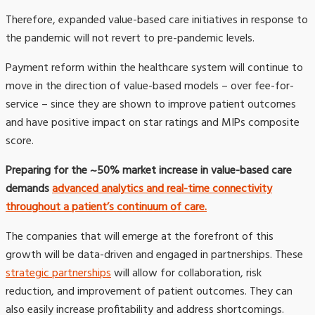
Therefore, expanded value-based care initiatives in response to
the pandemic will not revert to pre-pandemic levels.
Payment reform within the healthcare system will continue to
move in the direction of value-based models – over fee-for-
service – since they are shown to improve patient outcomes
and have positive impact on star ratings and MIPs composite
score.
Preparing for the ~50% market increase in value-based care
demands
advanced analytics and real-time connectivity
throughout a patient’s continuum of care.
The companies that will emerge at the forefront of this
growth will be data-driven and engaged in partnerships. These
strategic partnerships
will allow for collaboration, risk
reduction, and improvement of patient outcomes. They can
also easily increase profitability and address shortcomings.