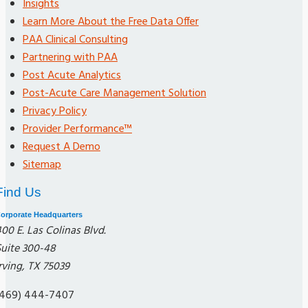
Insights
Learn More About the Free Data Offer
PAA Clinical Consulting
Partnering with PAA
Post Acute Analytics
Post-Acute Care Management Solution
Privacy Policy
Provider Performance™
Request A Demo
Sitemap
Find Us
orporate Headquarters
00 E. Las Colinas Blvd.
Suite 300-48
rving, TX 75039
(469) 444-7407