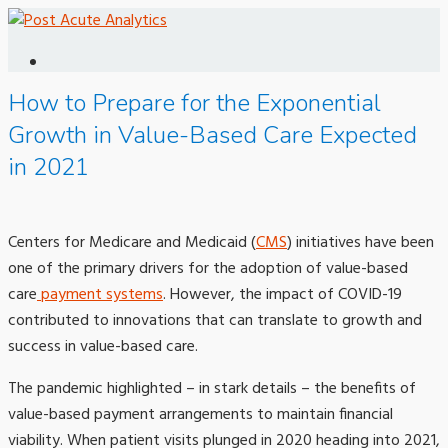
How to Prepare for the Exponential
Growth in Value-Based Care Expected
in 2021
Centers for Medicare and Medicaid (
CMS
) initiatives have been
one of the primary drivers for the adoption of value-based
care
payment systems
. However, the impact of COVID-19
contributed to innovations that can translate to growth and
success in value-based care.
The pandemic highlighted – in stark details – the benefits of
value-based payment arrangements to maintain financial
viability. When patient visits plunged in 2020 heading into 2021,