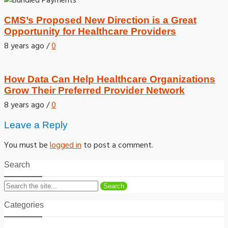
CMS’s Proposed New Direction is a Great
Opportunity for Healthcare Providers
8 years ago
/
0
How Data Can Help Healthcare Organizations
Grow Their Preferred Provider Network
8 years ago
/
0
Leave a Reply
You must be
logged in
to post a comment.
Search
Search
Categories