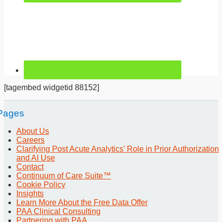
[tagembed widgetid 88152]
Pages
About Us
Careers
Clarifying Post Acute Analytics’ Role in Prior Authorization
and AI Use
Contact
Continuum of Care Suite™
Cookie Policy
Insights
Learn More About the Free Data Offer
PAA Clinical Consulting
Partnering with PAA