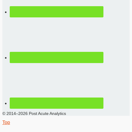
© 2014–2026 Post Acute Analytics
Top