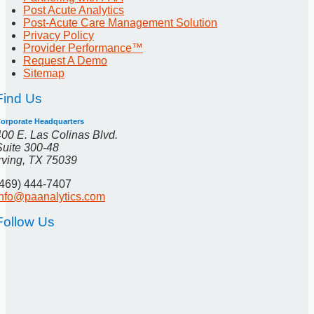
Post Acute Analytics
Post-Acute Care Management Solution
Privacy Policy
Provider Performance™
Request A Demo
Sitemap
Find Us
orporate Headquarters
400 E. Las Colinas Blvd.
Suite 300-48
Irving, TX 75039
(469) 444-7407
info@paanalytics.com
Follow Us