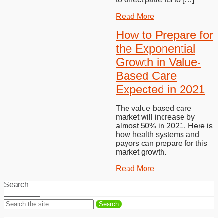
Read More
How to Prepare for
the Exponential
Growth in Value-
Based Care
Expected in 2021
The value-based care
market will increase by
almost 50% in 2021. Here is
how health systems and
payors can prepare for this
market growth.
Read More
Search
Search