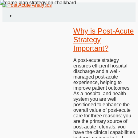
Why is Post-Acute
Strategy
Important?
A post-acute strategy
ensures efficient hospital
discharge and a well-
managed post-acute
experience, helping to
improve patient outcomes.
As a hospital and health
system you are well
positioned to enhance the
overall value of post-acute
care for three reasons: you
are the primary source of
post-acute referrals; you
have the clinical capabilities
to direct patients to […]