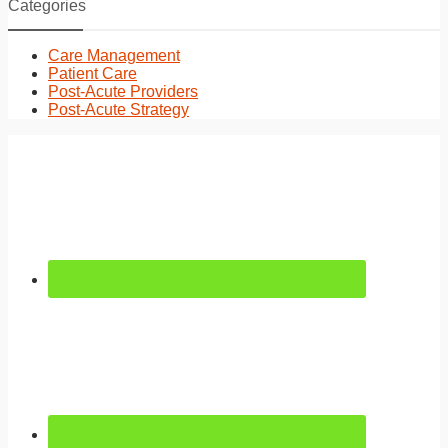
Categories
Care Management
Patient Care
Post-Acute Providers
Post-Acute Strategy