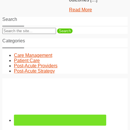
Read More
Search
Search
Categories
Care Management
Patient Care
Post-Acute Providers
Post-Acute Strategy