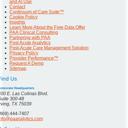
and AI Use
Contact
Continuum of Care Suite™
Cookie Policy
Insights
Learn More About the Free Data Offer
PAA Clinical Consulting
Partnering with PAA
Post Acute Analytics
Post-Acute Care Management Solution
Privacy Policy
Provider Performance™
Request A Demo
Sitemap
Find Us
orporate Headquarters
400 E. Las Colinas Blvd.
Suite 300-48
Irving, TX 75039
(469) 444-7407
info@paanalytics.com