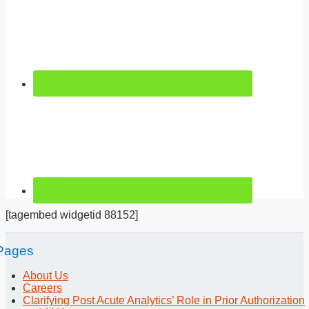
[tagembed widgetid 88152]
Pages
About Us
Careers
Clarifying Post Acute Analytics’ Role in Prior Authorization