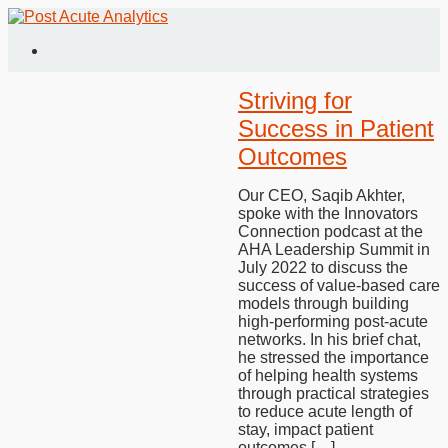
Striving for
Success in Patient
Outcomes
Our CEO, Saqib Akhter,
spoke with the Innovators
Connection podcast at the
AHA Leadership Summit in
July 2022 to discuss the
success of value-based care
models through building
high-performing post-acute
networks. In his brief chat,
he stressed the importance
of helping health systems
through practical strategies
to reduce acute length of
stay, impact patient
outcomes […]