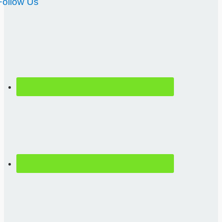
Follow Us