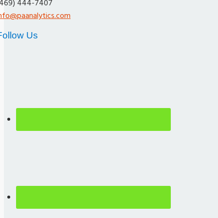
(469) 444-7407
info@paanalytics.com
Follow Us