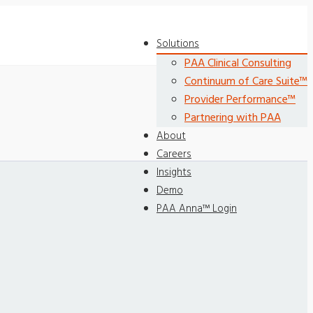
Solutions
PAA Clinical Consulting
Continuum of Care Suite™
Provider Performance™
Partnering with PAA
About
Careers
Insights
Demo
PAA Anna™ Login