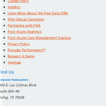
Cookie Policy
Insights
Learn More About the Free Data Offer
PAA Clinical Consulting
Partnering with PAA
Post Acute Analytics
Post-Acute Care Management Solution
Privacy Policy
Provider Performance™
Request A Demo
Sitemap
Find Us
orporate Headquarters
00 E. Las Colinas Blvd.
Suite 300-48
rving, TX 75039