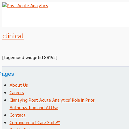
clinical
[tagembed widgetid 88152]
Pages
About Us
Careers
Clarifying Post Acute Analytics’ Role in Prior
Authorization and AI Use
Contact
Continuum of Care Suite™