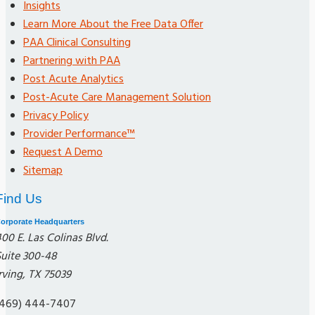
Insights
Learn More About the Free Data Offer
PAA Clinical Consulting
Partnering with PAA
Post Acute Analytics
Post-Acute Care Management Solution
Privacy Policy
Provider Performance™
Request A Demo
Sitemap
Find Us
orporate Headquarters
00 E. Las Colinas Blvd.
Suite 300-48
rving, TX 75039
(469) 444-7407