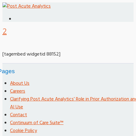
2
[tagembed widgetid 88152]
Pages
About Us
Careers
Clarifying Post Acute Analytics’ Role in Prior Authorization an
AI Use
Contact
Continuum of Care Suite™
Cookie Policy