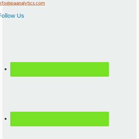
info@paanalytics.com
Follow Us