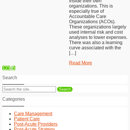
inside their own
organizations. This is
especially true of
Accountable Care
Organizations (ACOs).
These organizations largely
used internal risk and cost
analyses to lower expenses.
There was also a learning
curve associated with the
[…]
Read More
1
2
3
4
5
Search
Search
Categories
Care Management
Patient Care
Post-Acute Providers
Post-Acute Strategy