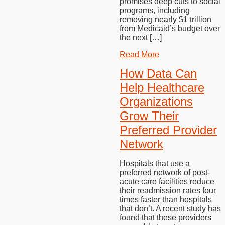
promises deep cuts to social
programs, including
removing nearly $1 trillion
from Medicaid’s budget over
the next […]
Read More
How Data Can
Help Healthcare
Organizations
Grow Their
Preferred Provider
Network
Hospitals that use a
preferred network of post-
acute care facilities reduce
their readmission rates four
times faster than hospitals
that don’t. A recent study has
found that these providers