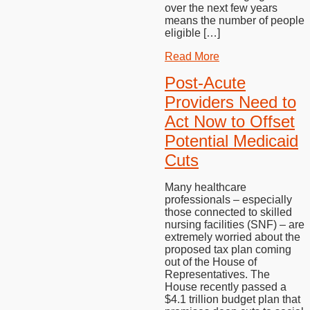
over the next few years
means the number of people
eligible […]
Read More
Post-Acute
Providers Need to
Act Now to Offset
Potential Medicaid
Cuts
Many healthcare
professionals – especially
those connected to skilled
nursing facilities (SNF) – are
extremely worried about the
proposed tax plan coming
out of the House of
Representatives. The
House recently passed a
$4.1 trillion budget plan that