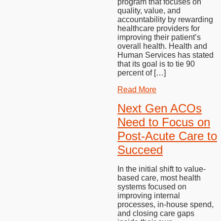
program that focuses on
quality, value, and
accountability by rewarding
healthcare providers for
improving their patient’s
overall health. Health and
Human Services has stated
that its goal is to tie 90
percent of […]
Read More
Next Gen ACOs
Need to Focus on
Post-Acute Care to
Succeed
In the initial shift to value-
based care, most health
systems focused on
improving internal
processes, in-house spend,
and closing care gaps