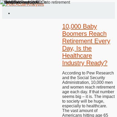
10,000 Baby
Boomers Reach
Retirement Every
Day, Is the
Healthcare
Industry Ready?
According to Pew Research
and the Social Security
Administration, 10,000 men
and women reach retirement
age each day. If that number
seems big – it is. The impact
to society will be huge,
especially to healthcare.
The vast amount of
Americans hitting age 65