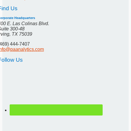
Find Us
orporate Headquarters
400 E. Las Colinas Blvd.
Suite 300-48
Irving, TX 75039
(469) 444-7407
info@paanalytics.com
Follow Us