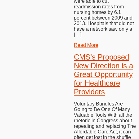
were able to cut
readmission rates from
nursing homes by 6.1
percent between 2009 and
2013. Hospitals that did not
have a network saw only a
[…]
Read More
CMS’s Proposed
New Direction is a
Great Opportunity
for Healthcare
Providers
Voluntary Bundles Are
Going to Be One Of Many
Valuable Tools With all the
rhetoric in Congress about
repealing and replacing The
Affordable Care Act, it can
often get lost in the shuffle