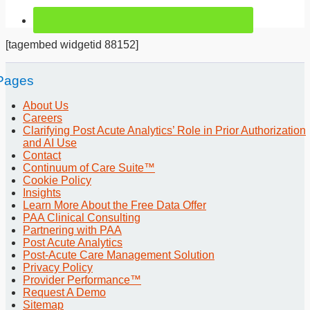
[tagembed widgetid 88152]
Pages
About Us
Careers
Clarifying Post Acute Analytics’ Role in Prior Authorization
and AI Use
Contact
Continuum of Care Suite™
Cookie Policy
Insights
Learn More About the Free Data Offer
PAA Clinical Consulting
Partnering with PAA
Post Acute Analytics
Post-Acute Care Management Solution
Privacy Policy
Provider Performance™
Request A Demo
Sitemap