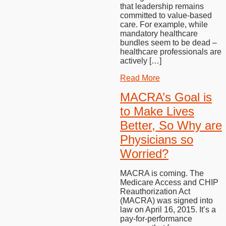
that leadership remains
committed to value-based
care. For example, while
mandatory healthcare
bundles seem to be dead –
healthcare professionals are
actively […]
Read More
MACRA’s Goal is
to Make Lives
Better, So Why are
Physicians so
Worried?
MACRA is coming. The
Medicare Access and CHIP
Reauthorization Act
(MACRA) was signed into
law on April 16, 2015. It’s a
pay-for-performance