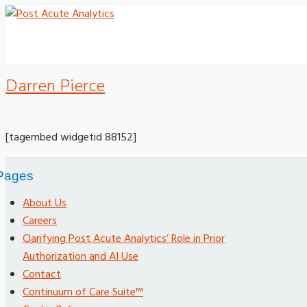
Darren Pierce
[tagembed widgetid 88152]
Pages
About Us
Careers
Clarifying Post Acute Analytics’ Role in Prior
Authorization and AI Use
Contact
Continuum of Care Suite™