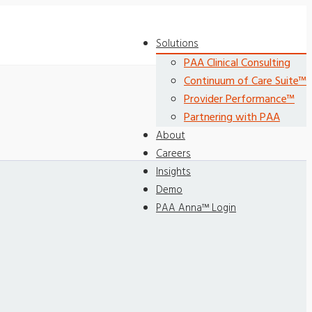
Solutions
PAA Clinical Consulting
Continuum of Care Suite™
Provider Performance™
Partnering with PAA
About
Careers
Insights
Demo
PAA Anna™ Login