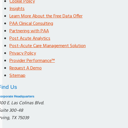
Cookie Policy
Insights
Learn More About the Free Data Offer
PAA Clinical Consulting
Partnering with PAA
Post Acute Analytics
Post-Acute Care Management Solution
Privacy Policy
Provider Performance™
Request A Demo
Sitemap
Find Us
orporate Headquarters
00 E. Las Colinas Blvd.
Suite 300-48
rving, TX 75039