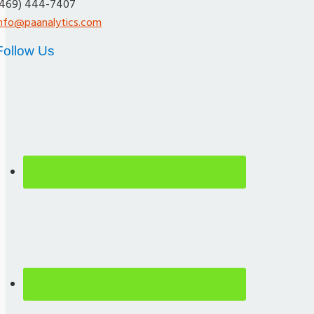
(469) 444-7407
info@paanalytics.com
Follow Us