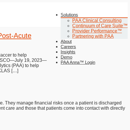
Solutions
PAA Clinical Consulting
Continuum of Care Suite™
Provider Performance™
Post-Acute
Partnering with PAA
About
Careers
Insights
accer to help
Demo
ANCISCO—July 19, 2023—
PAA Anna™ Login
ytics (PAA) to help
 KLAS […]
pe. They manage financial risks once a patient is discharged
nt care and those that patients come into contact with directly