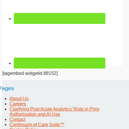
[tagembed widgetid 88152]
Pages
About Us
Careers
Clarifying Post Acute Analytics’ Role in Prior
Authorization and AI Use
Contact
Continuum of Care Suite™