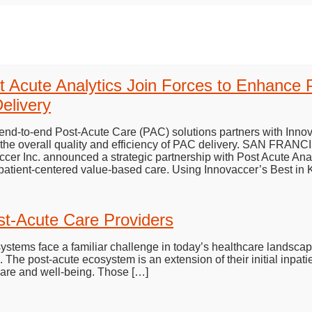
t Acute Analytics Join Forces to Enhance 
elivery
 end-to-end Post-Acute Care (PAC) solutions partners with Innov
e the overall quality and efficiency of PAC delivery. SAN FR
 Inc. announced a strategic partnership with Post Acute Anal
patient-centered value-based care. Using Innovaccer’s Best in
st-Acute Care Providers
systems face a familiar challenge in today’s healthcare landsca
 The post-acute ecosystem is an extension of their initial inpatie
care and well-being. Those […]