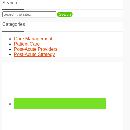
Search
Search
Categories
Care Management
Patient Care
Post-Acute Providers
Post-Acute Strategy