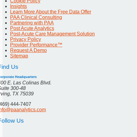
Cookie Policy
Insights
Learn More About the Free Data Offer
PAA Clinical Consulting
Partnering with PAA
Post Acute Analytics
Post-Acute Care Management Solution
Privacy Policy
Provider Performance™
Request A Demo
Sitemap
Find Us
orporate Headquarters
400 E. Las Colinas Blvd.
Suite 300-48
Irving, TX 75039
(469) 444-7407
info@paanalytics.com
Follow Us