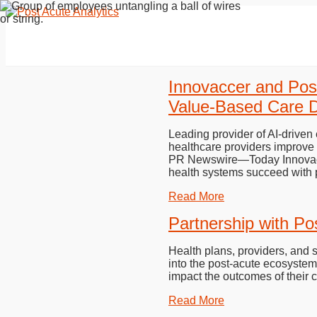
Innovaccer and Pos
Value-Based Care D
Leading provider of AI-driven
healthcare providers improv
PR Newswire—Today Innovaccer
health systems succeed with 
Read More
Partnership with Po
Health plans, providers, and 
into the post-acute ecosystem.
impact the outcomes of their 
Read More