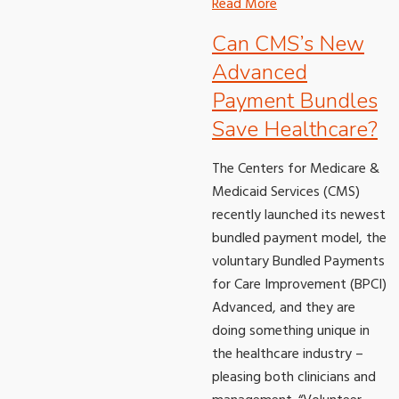
Read More
Can CMS’s New
Advanced
Payment Bundles
Save Healthcare?
The Centers for Medicare &
Medicaid Services (CMS)
recently launched its newest
bundled payment model, the
voluntary Bundled Payments
for Care Improvement (BPCI)
Advanced, and they are
doing something unique in
the healthcare industry –
pleasing both clinicians and