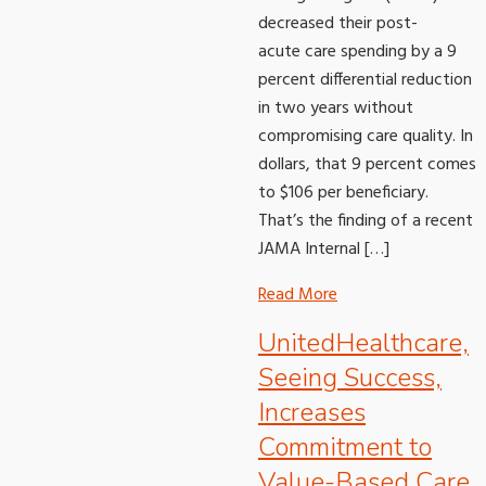
decreased their post-
acute care spending by a 9
percent differential reduction
in two years without
compromising care quality. In
dollars, that 9 percent comes
to $106 per beneficiary.
That’s the finding of a recent
JAMA Internal […]
Read More
UnitedHealthcare,
Seeing Success,
Increases
Commitment to
Value-Based Care