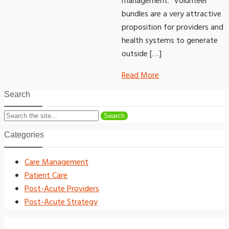
management. “Volunteer
bundles are a very attractive
proposition for providers and
health systems to generate
outside […]
Read More
Search
Search
Categories
Care Management
Patient Care
Post-Acute Providers
Post-Acute Strategy