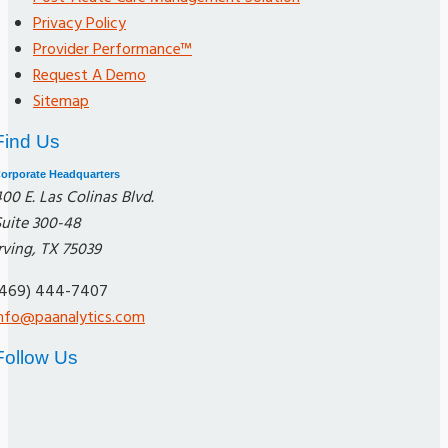
Privacy Policy
Provider Performance™
Request A Demo
Sitemap
Find Us
orporate Headquarters
00 E. Las Colinas Blvd.
Suite 300-48
rving, TX 75039
(469) 444-7407
info@paanalytics.com
Follow Us