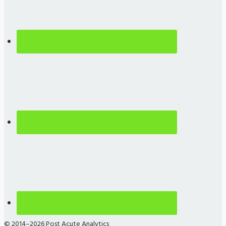
© 2014–2026 Post Acute Analytics