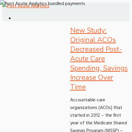
New Study:
Original ACOs
Decreased Post-
Acute Care
Spending, Savings
Increase Over
Time
Accountable care
organizations (ACOs) that
started in 2012 – the first
year of the Medicare Shared
Savings Program (MSSP) –