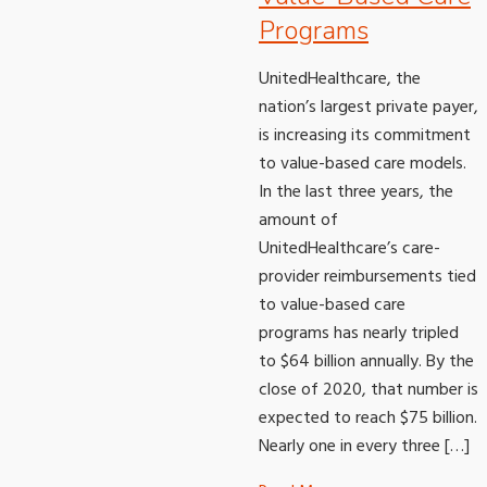
Programs
UnitedHealthcare, the
nation’s largest private payer,
is increasing its commitment
to value-based care models.
In the last three years, the
amount of
UnitedHealthcare’s care-
provider reimbursements tied
to value-based care
programs has nearly tripled
to $64 billion annually. By the
close of 2020, that number is
expected to reach $75 billion.
Nearly one in every three […]