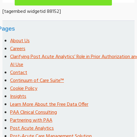
[tagembed widgetid 88152]
Pages
About Us
Careers
Clarifying Post Acute Analytics’ Role in Prior Authorization an
AI Use
Contact
Continuum of Care Suite™
Cookie Policy
Insights
Learn More About the Free Data Offer
PAA Clinical Consulting
Partnering with PAA
Post Acute Analytics
Post-Acute Care Management Solution