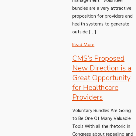
management. “Volunteer
bundles are a very attractive
proposition for providers and
health systems to generate
outside […]
Read More
CMS’s Proposed
New Direction is a
Great Opportunity
for Healthcare
Providers
Voluntary Bundles Are Going
to Be One Of Many Valuable
Tools With all the rhetoric in
Congress about repealing and