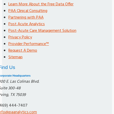
Learn More About the Free Data Offer
PAA Clinical Consulting
Partnering with PAA
Post Acute Analytics
Post-Acute Care Management Solution
Privacy Policy
Provider Performance™
Request A Demo
Sitemap
Find Us
orporate Headquarters
00 E. Las Colinas Blvd.
Suite 300-48
rving, TX 75039
(469) 444-7407
info@paanalytics.com