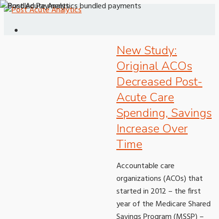
New Study:
Original ACOs
Decreased Post-
Acute Care
Spending, Savings
Increase Over
Time
Accountable care
organizations (ACOs) that
started in 2012 – the first
year of the Medicare Shared
Savings Program (MSSP) –