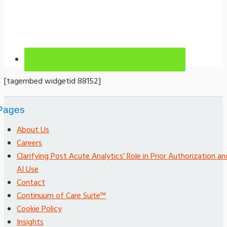
[tagembed widgetid 88152]
Pages
About Us
Careers
Clarifying Post Acute Analytics’ Role in Prior Authorization an
AI Use
Contact
Continuum of Care Suite™
Cookie Policy
Insights