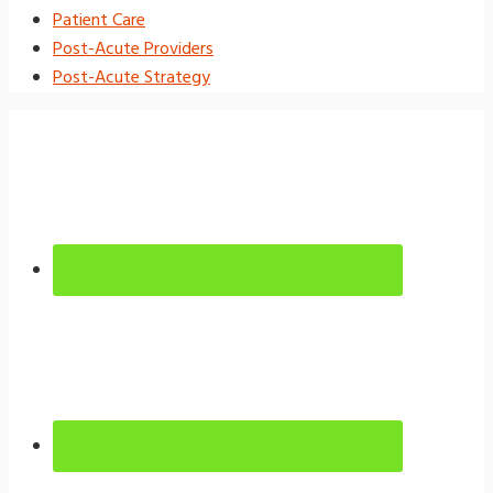
Patient Care
Post-Acute Providers
Post-Acute Strategy