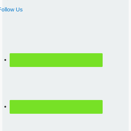
Follow Us