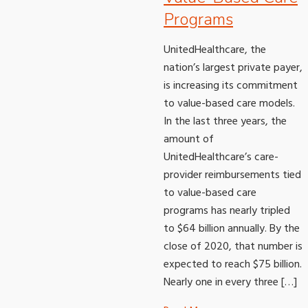
Programs
UnitedHealthcare, the
nation’s largest private payer,
is increasing its commitment
to value-based care models.
In the last three years, the
amount of
UnitedHealthcare’s care-
provider reimbursements tied
to value-based care
programs has nearly tripled
to $64 billion annually. By the
close of 2020, that number is
expected to reach $75 billion.
Nearly one in every three […]