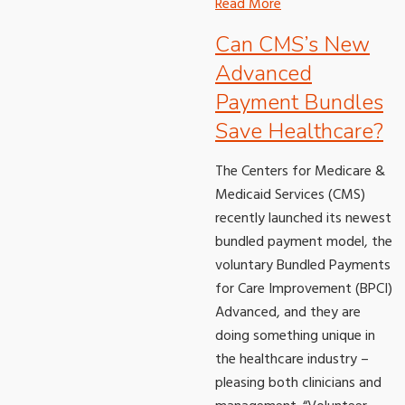
Read More
Can CMS’s New
Advanced
Payment Bundles
Save Healthcare?
The Centers for Medicare &
Medicaid Services (CMS)
recently launched its newest
bundled payment model, the
voluntary Bundled Payments
for Care Improvement (BPCI)
Advanced, and they are
doing something unique in
the healthcare industry –
pleasing both clinicians and