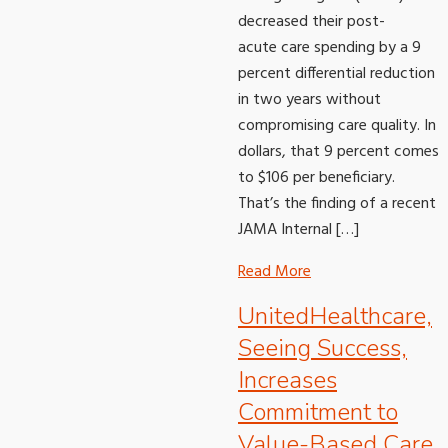
decreased their post-
acute care spending by a 9
percent differential reduction
in two years without
compromising care quality. In
dollars, that 9 percent comes
to $106 per beneficiary.
That’s the finding of a recent
JAMA Internal […]
Read More
UnitedHealthcare,
Seeing Success,
Increases
Commitment to
Value-Based Care