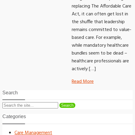
replacing The Affordable Care
Act, it can often get lost in
the shuffle that leadership
remains committed to value-
based care. For example,
while mandatory healthcare
bundles seem to be dead –
healthcare professionals are
actively […]
Read More
Search
Search
Categories
Care Management